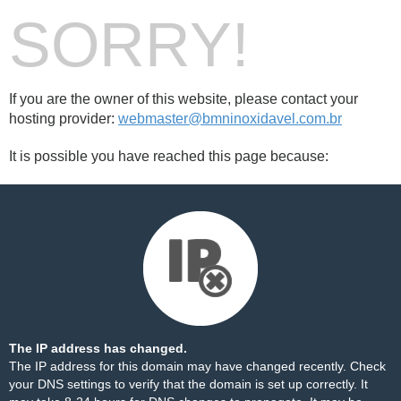
SORRY!
If you are the owner of this website, please contact your
hosting provider:
webmaster@bmninoxidavel.com.br
It is possible you have reached this page because:
The IP address has changed.
The IP address for this domain may have changed recently. Check
your DNS settings to verify that the domain is set up correctly. It