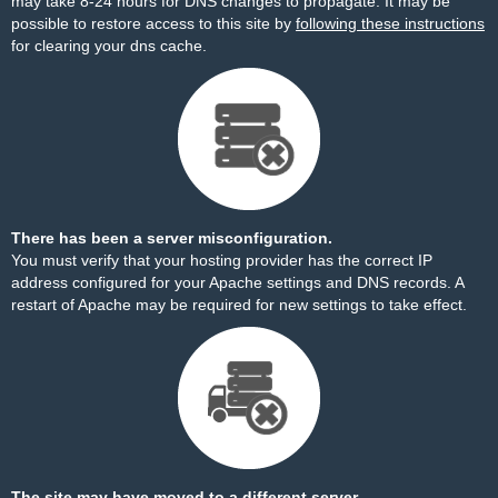
may take 8-24 hours for DNS changes to propagate. It may be
possible to restore access to this site by
following these instructions
for clearing your dns cache.
There has been a server misconfiguration.
You must verify that your hosting provider has the correct IP
address configured for your Apache settings and DNS records. A
restart of Apache may be required for new settings to take effect.
The site may have moved to a different server.